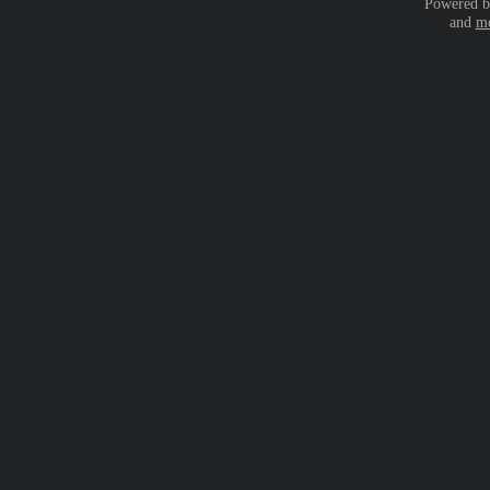
Powered 
and
mo