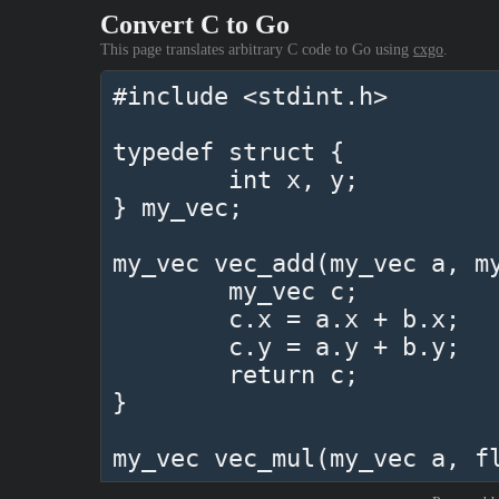
Convert C to Go
This page translates arbitrary C code to Go using
cxgo
.